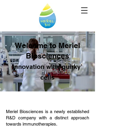
Welcome to Meriel
Biosciences
Innovation with ‘quirky’
cells
Meriel Biosciences is a newly established
R&D company with a distinct approach
towards immunotherapies.