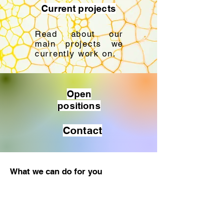
Current projects
Read about our
main projects we
currently work on.
Open
positions
Contact
What we can do for you
Meriel Biosciences is open to
collaborate on all R&D activities and
ERA-wide projects (e.g. Horizon