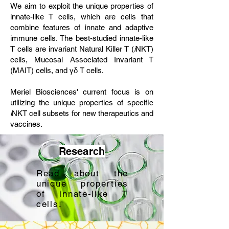
We aim to exploit the unique properties of
innate-like T cells, which are cells that
combine features of innate and adaptive
immune cells. The best-studied innate-like
T cells are invariant Natural Killer T (
i
NKT)
cells, Mucosal Associated Invariant T
(MAIT) cells, and γδ T cells.
Meriel Biosciences' current focus is on
utilizing the unique properties of specific
i
NKT cell subsets for new therapeutics and
vaccines.
Research
Read about the
unique properties
of innate-like T
cells.