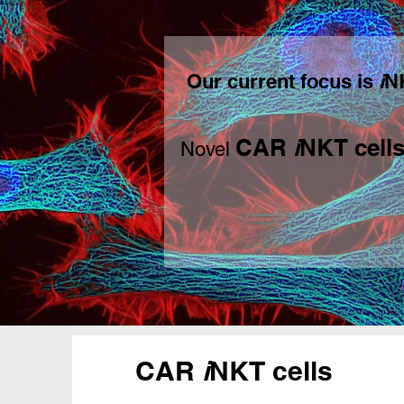
Our current focus is
i
NK
C
AR
i
NKT cell
Novel
CAR
i
NKT cells