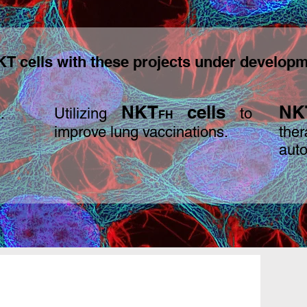
T cells with these projects under developm
s
N
KT
cells
NK
.
Utilizing
to
FH
improve lung vaccinations.
th
aut