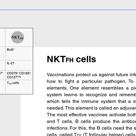
NKT
cells
FH
Vaccinations protect us against future i
how to fight a particular pathogen. To
elements. One element resembles a p
system learns to recognize and remem
which tells the immune system that a
needed. This element is called an adjuvant,
The most effective vaccines activate bo
and T cells. B cells produce the antibo
infections. For this, the B cells need the
cells, called T
(T follicular helper) cell
FH