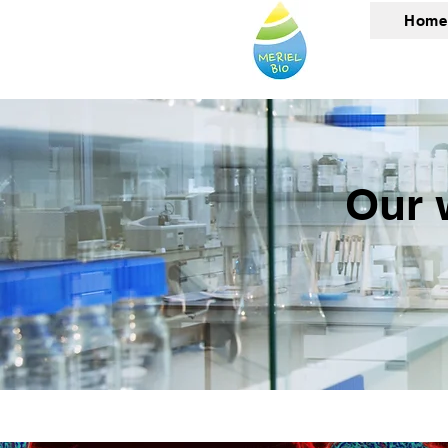
Home
Our 