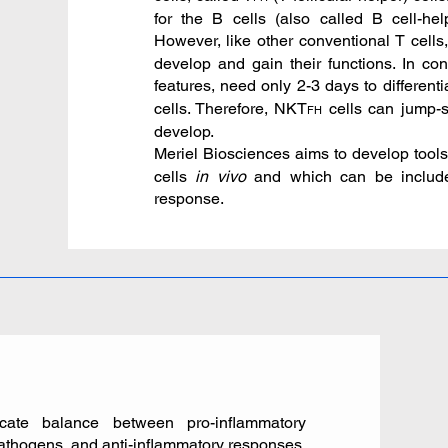
for the B cells (also called B cell-he
However, like other conventional T cells
develop and gain their functions. In con
features, need only 2-3 days to differenti
cells. Therefore, NKT
cells can jump-s
FH
develop.
Meriel Biosciences aims to develop tools 
cells
in vivo
and which can be include
response.
ate balance between pro-inflammatory
pathogens, and anti-inflammatory responses,