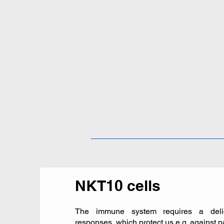
NKT10 cells
The immune system requires a delic
responses, which protect us e.g. against 