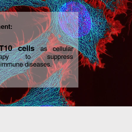
ent:
T10
cells
as c
ellular
erapy to suppress
oimmune diseases.