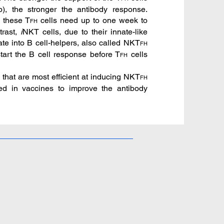
lp), the stronger the antibody response.
, these T
cells need up to one week to
FH
trast,
i
NKT cells, due to their innate-like
ate into B cell-helpers, also called NKT
FH
tart the B cell response before T
cells
FH
that are most efficient at inducing NKT
FH
d in vaccines to improve the antibody