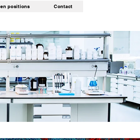
en positions
Contact