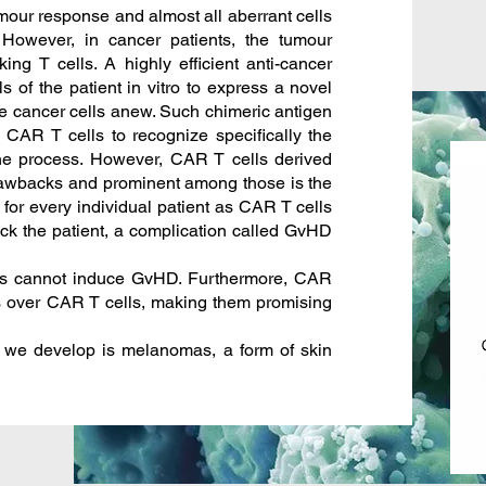
tumour response and almost all aberrant cells
However, in cancer patients, the tumour
ing T cells. A highly efficient anti-cancer
s of the patient in vitro to express a novel
 the cancer cells anew. Such chimeric antigen
CAR T cells to recognize specifically the
the process. However, CAR T cells derived
drawbacks and prominent among those is the
 for every individual patient as CAR T cells
ack the patient, a complication called GvHD
s cannot induce GvHD. Furthermore, CAR
s over CAR T cells, making them promising
 we develop is melanomas, a form of skin