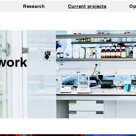
Research
Current projects
Op
work