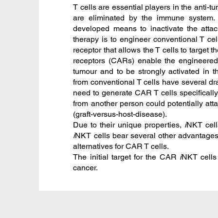
T cells are essential players in the anti-
are eliminated by the immune system. 
developed means to inactivate the attack
therapy is to engineer conventional T cell
receptor that allows the T cells to target
receptors (CARs) enable the engineered 
tumour and to be strongly activated in 
from conventional T cells have several 
need to generate CAR T cells specifically
from another person could potentially att
(graft-versus-host-disease).
Due to their unique properties,
i
NKT cell
i
NKT cells bear several other advantage
alternatives for CAR T cells.
The initial target for the CAR
i
NKT cells
cancer.