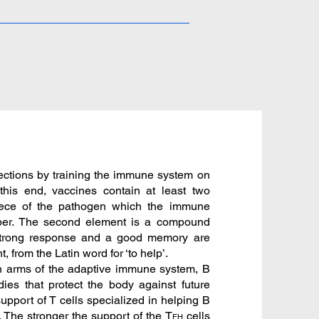
nfections by training the immune system on
 this end, vaccines contain at least two
iece of the pathogen which the immune
ber. The second element is a compound
 strong response and a good memory are
 from the Latin word for ‘to help’.
th arms of the adaptive immune system, B
dies that protect the body against future
 support of T cells specialized in helping B
s. The stronger the support of the T
cells
FH